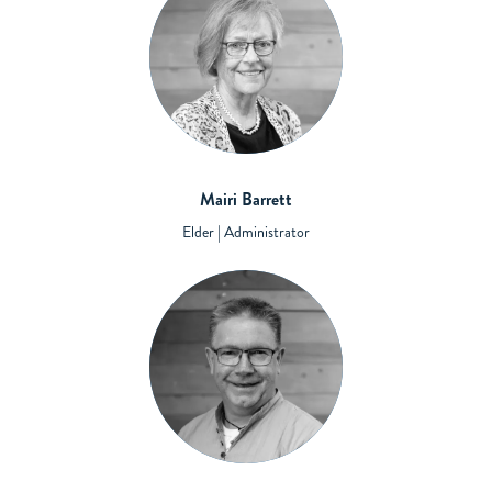
Mairi Barrett
Elder | Administrator