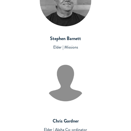
Stephen Barnett
Elder | Missions
Chris Gardner
Elder | Alpha Co-ordinator