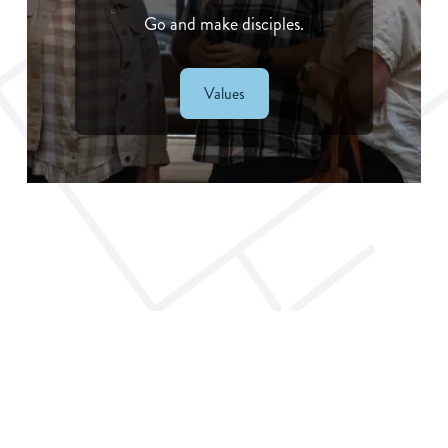
Go and make disciples.
Values