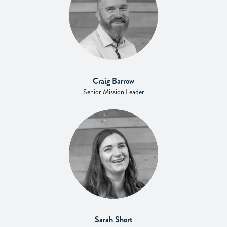
Craig Barrow
Senior Mission Leader
Sarah Short