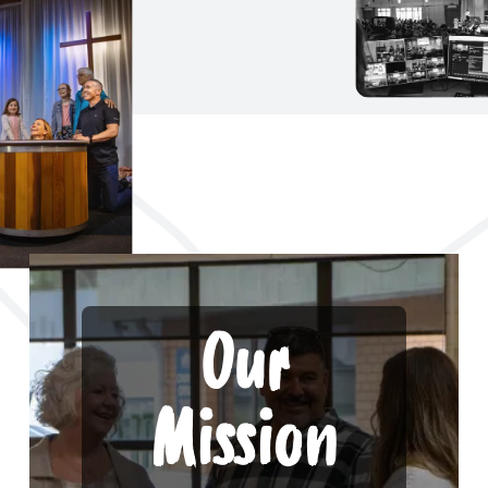
Our
Mission