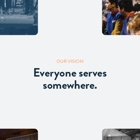
OUR VISION
Everyone serves
somewhere.