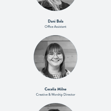
Dani Bola
Office Assistant
Cecelia Milne
Creative & Worship Director