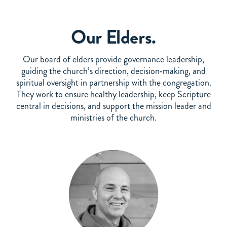
Our Elders.
Our board of elders provide governance leadership,
guiding the church’s direction, decision‑making, and
spiritual oversight in partnership with the congregation.
They work to ensure healthy leadership, keep Scripture
central in decisions, and support the mission leader and
ministries of the church.