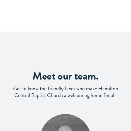
Meet our team.
Get to know the friendly faces who make Hamilton
Central Baptist Church a welcoming home for all.