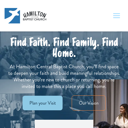
Find Faith. Find Family. Find
Home.
At Hamilton Central Baptist Church, you’ll find space
to deepen your faith and build meaningful relationships.
Whether you’re new to church or returning, you’re
invited to make this a place you call home.
Plan your Visit
Our Vision