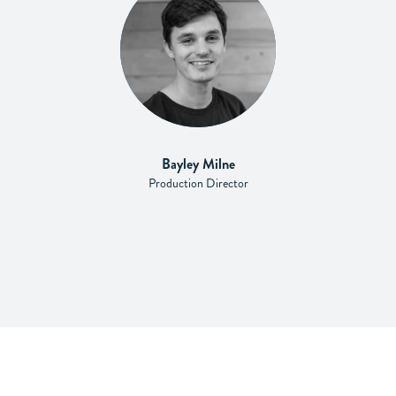
Bayley Milne
Production Director