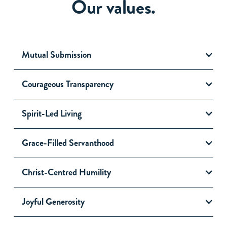
Our values.
Mutual Submission
Courageous Transparency
Spirit-Led Living
Grace-Filled Servanthood
Christ-Centred Humility
Joyful Generosity