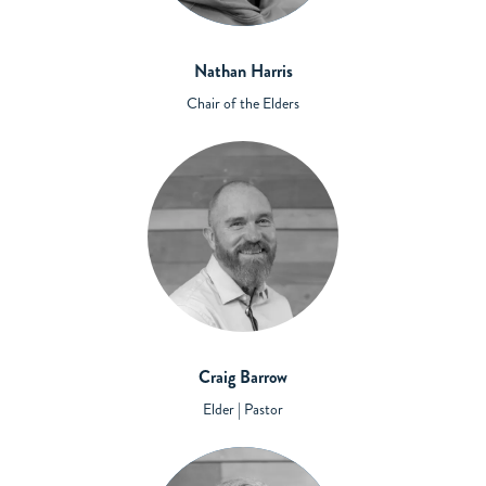
Nathan Harris
Chair of the Elders
Craig Barrow
Elder | Pastor