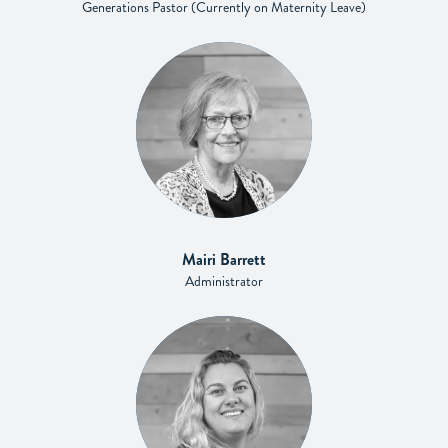
Generations Pastor (Currently on Maternity Leave)
Mairi Barrett
Administrator