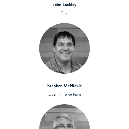
John Lockley
Elder
Stephen McNickle
Elder | Finance Team