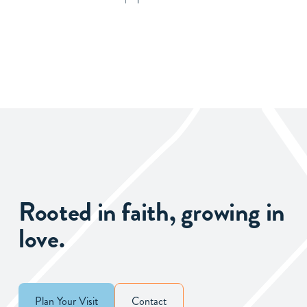
Rooted in faith, growing in
love.
Plan Your Visit
Contact